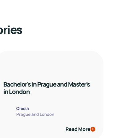
ories
Bachelor's in Prague and Master's 
in London
Olesia
Prague and London
Read More