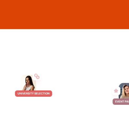
UNIVERSITY SELECTION
EVENT PA