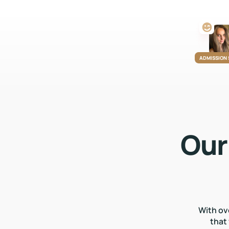
ADMISSION
Our
With ov
that