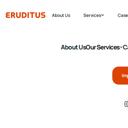
About Us
Services
Case
About Us
Our Services
C
Im