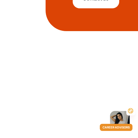
CAREER ADVISORS