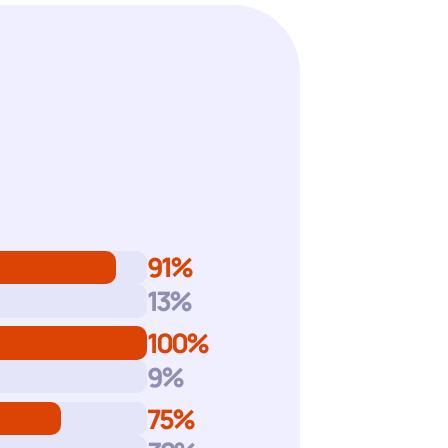
m
91
%
13
%
100
%
9
%
75
%