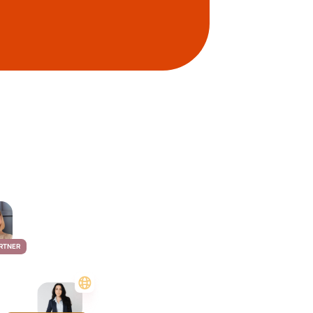
RTNER