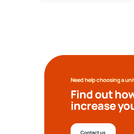
Need help choosing a uni
Find out how
increase yo
Contact us