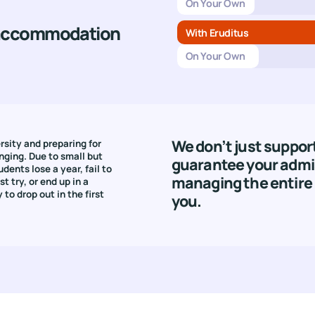
On Your Own
 accommodation
With Eruditus
On Your Own
We don’t just suppor
rsity and preparing for
nging. Due to small but
guarantee your admi
udents lose a year, fail to
managing the entire 
t try, or end up in a
 to drop out in the first
you.