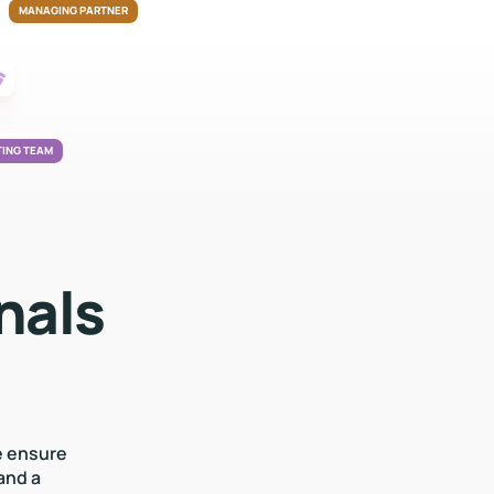
MANAGING PARTNER
ING TEAM
nals
e ensure
and a