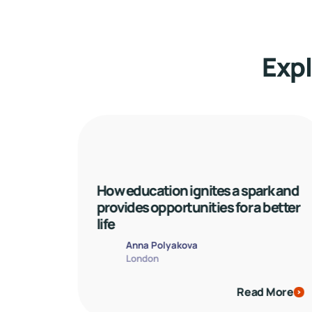
Expl
How education ignites a spark and 
provides opportunities for a better 
life
Anna Polyakova
London
Read More