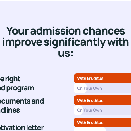
United Kingdo
Netherlands
Your admission chances
improve significantly with
us:
e right
With Eruditus
and program
On Your Own
documents and
With Eruditus
dlines
On Your Own
With Eruditus
tivation letter