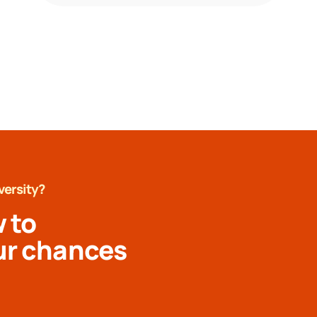
versity?
 to
ur chances