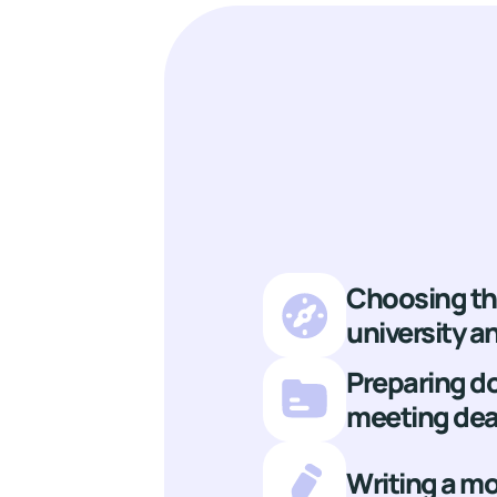
Choosing th
university 
Preparing 
meeting dea
Writing a mo