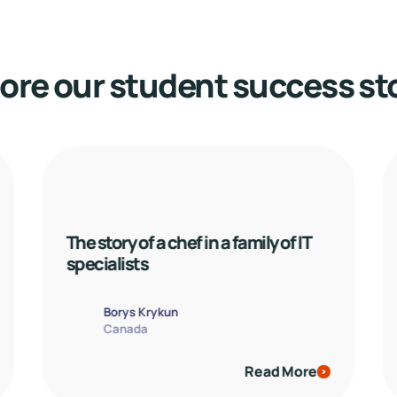
ore our student success st
The story of a chef in a family of IT 
specialists
Borys Krykun
Canada
Read More