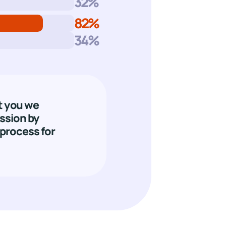
32
%
82
%
34
%
t you we
ssion by
process for