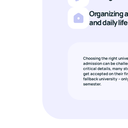
Organizing
and daily life
Choosing the right unive
admission can be challe
critical details, many st
get accepted on their firs
fallback university – only
semester.