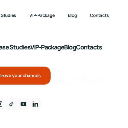
 Studies
VIP-Package
Blog
Contacts
ase Studies
VIP-Package
Blog
Contacts
prove your chances
United Kingdo
85
%
Netherlands