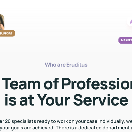
 SUPPORT
MARKET
Who are Eruditus
 Team of Professio
is at Your Service
er 20 specialists ready to work on your case individually, w
 your goals are achieved. There is a dedicated department 